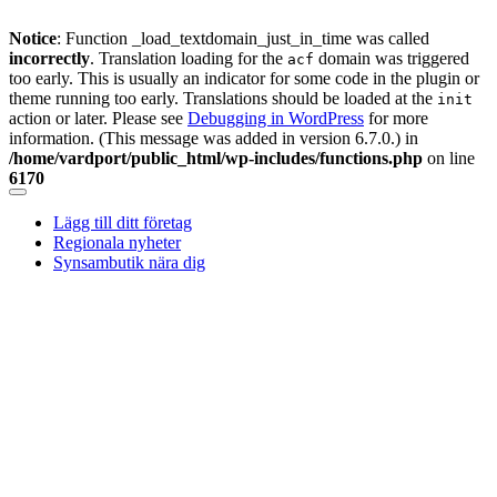
Notice
: Function _load_textdomain_just_in_time was called
incorrectly
. Translation loading for the
domain was triggered
acf
too early. This is usually an indicator for some code in the plugin or
theme running too early. Translations should be loaded at the
init
action or later. Please see
Debugging in WordPress
for more
information. (This message was added in version 6.7.0.) in
/home/vardport/public_html/wp-includes/functions.php
on line
6170
Skip
to
Lägg till ditt företag
content
Regionala nyheter
Synsambutik nära dig