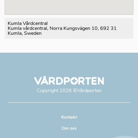
Kumla Vårdcentral
Kumla vårdcentral, Norra Kungsvägen 10, 692 31
Kumla, Sweden
Copyright
2026
©Vårdporten
Kontakt
Om oss