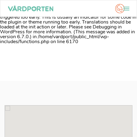
Notice
: Function _load_textdomain_just_in_time was called
incorrectly
. Translation loading for the
acf
domain was
triggered too early. This is usually an indicator for some code in
the plugin or theme running too early. Translations should be
loaded at the
init
action or later. Please see
Debugging in
WordPress
for more information. (This message was added in
version 6.7.0.) in
/home/vardport/public_html/wp-
includes/functions.php
on line
6170
Skip
to
content