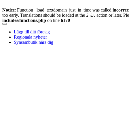
Notice
: Function _load_textdomain_just_in_time was called
incorrec
too early. Translations should be loaded at the
action or later. Pl
init
includes/functions.php
on line
6170
Skip
to
Lägg till ditt företag
content
Regionala nyheter
Synsambutik nära dig