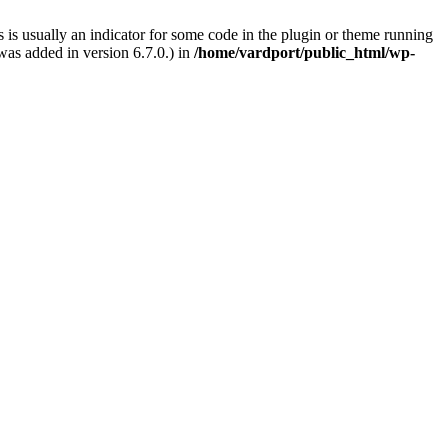
 is usually an indicator for some code in the plugin or theme running
as added in version 6.7.0.) in
/home/vardport/public_html/wp-