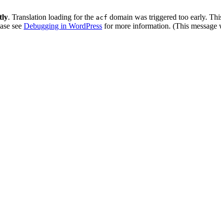
tly
. Translation loading for the
domain was triggered too early. This
acf
ease see
Debugging in WordPress
for more information. (This message w