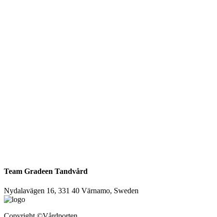
Team Gradeen Tandvård
Nydalavägen 16, 331 40 Värnamo, Sweden
Copyright
©Vårdporten