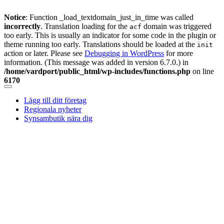
Notice
: Function _load_textdomain_just_in_time was called
incorrectly
. Translation loading for the
domain was triggered
acf
too early. This is usually an indicator for some code in the plugin or
theme running too early. Translations should be loaded at the
init
action or later. Please see
Debugging in WordPress
for more
information. (This message was added in version 6.7.0.) in
/home/vardport/public_html/wp-includes/functions.php
on line
6170
Skip
to
Lägg till ditt företag
content
Regionala nyheter
Synsambutik nära dig