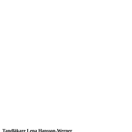
Tandläkare Lena Hansson-Werner