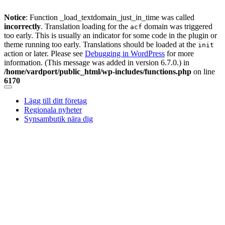
Notice
: Function _load_textdomain_just_in_time was called
incorrectly
. Translation loading for the
domain was triggered
acf
too early. This is usually an indicator for some code in the plugin or
theme running too early. Translations should be loaded at the
init
action or later. Please see
Debugging in WordPress
for more
information. (This message was added in version 6.7.0.) in
/home/vardport/public_html/wp-includes/functions.php
on line
6170
Skip
to
Lägg till ditt företag
content
Regionala nyheter
Synsambutik nära dig