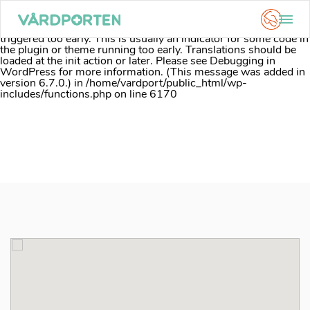
Notice
: Function _load_textdomain_just_in_time was called
incorrectly
. Translation loading for the
acf
domain was
triggered too early. This is usually an indicator for some code in
the plugin or theme running too early. Translations should be
loaded at the
init
action or later. Please see
Debugging in
WordPress
for more information. (This message was added in
version 6.7.0.) in
/home/vardport/public_html/wp-
includes/functions.php
on line
6170
Skip
to
content