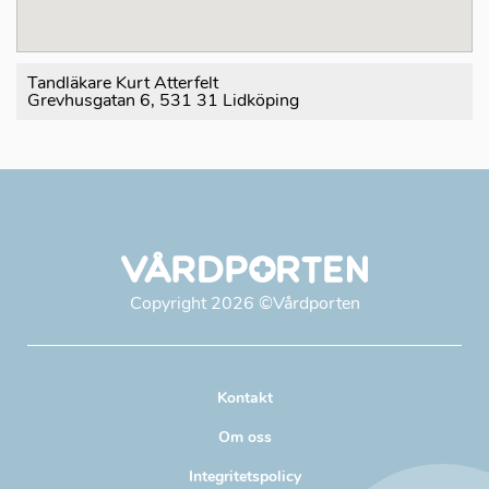
Tandläkare Kurt Atterfelt
Grevhusgatan 6, 531 31 Lidköping
Copyright
2026
©Vårdporten
Kontakt
Om oss
Integritetspolicy