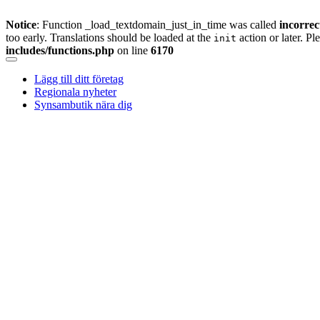
Notice
: Function _load_textdomain_just_in_time was called
incorrec
too early. Translations should be loaded at the
action or later. Pl
init
includes/functions.php
on line
6170
Skip
to
Lägg till ditt företag
content
Regionala nyheter
Synsambutik nära dig