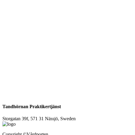
Tandhörnan Praktikertjänst
Storgatan 39f, 571 31 Nässjö, Sweden
Copyright
©Vårdporten