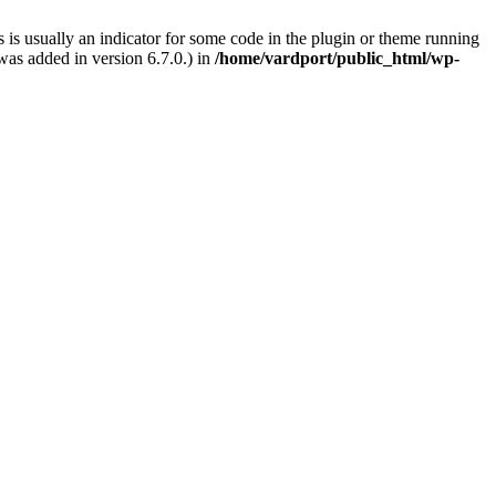
 is usually an indicator for some code in the plugin or theme running
as added in version 6.7.0.) in
/home/vardport/public_html/wp-