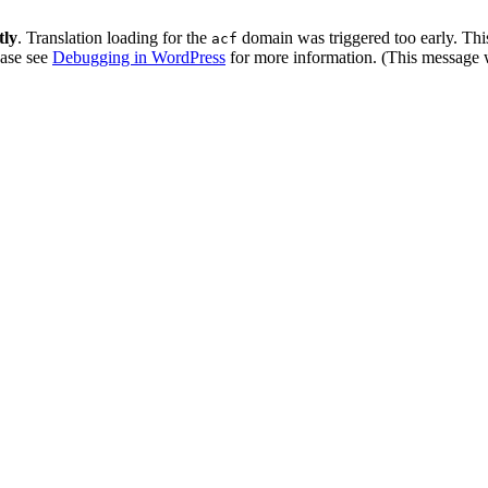
tly
. Translation loading for the
domain was triggered too early. This
acf
ease see
Debugging in WordPress
for more information. (This message w