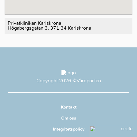
Privatkliniken Karlskrona
Högabergsgatan 3, 371 34 Karlskrona
Copyright
2026
©Vårdporten
Kontakt
Om oss
Integritetspolicy