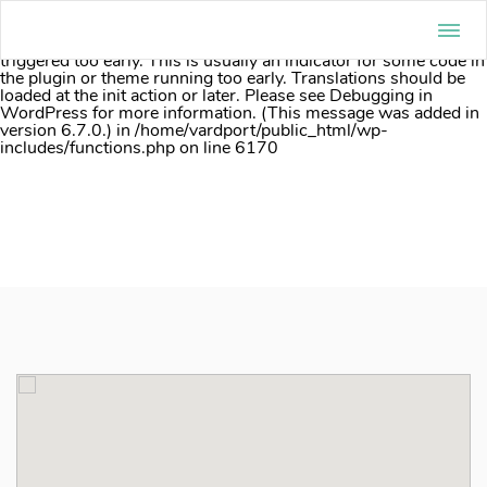
Notice
: Function _load_textdomain_just_in_time was called
incorrectly
. Translation loading for the
acf
domain was
triggered too early. This is usually an indicator for some code in
the plugin or theme running too early. Translations should be
loaded at the
init
action or later. Please see
Debugging in
WordPress
for more information. (This message was added in
version 6.7.0.) in
/home/vardport/public_html/wp-
includes/functions.php
on line
6170
Skip
to
content