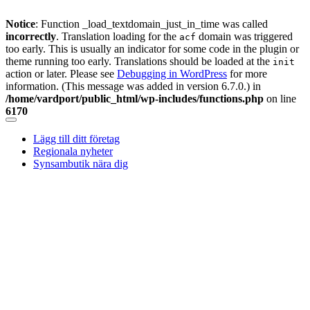
Notice
: Function _load_textdomain_just_in_time was called
incorrectly
. Translation loading for the
domain was triggered
acf
too early. This is usually an indicator for some code in the plugin or
theme running too early. Translations should be loaded at the
init
action or later. Please see
Debugging in WordPress
for more
information. (This message was added in version 6.7.0.) in
/home/vardport/public_html/wp-includes/functions.php
on line
6170
Skip
to
Lägg till ditt företag
content
Regionala nyheter
Synsambutik nära dig