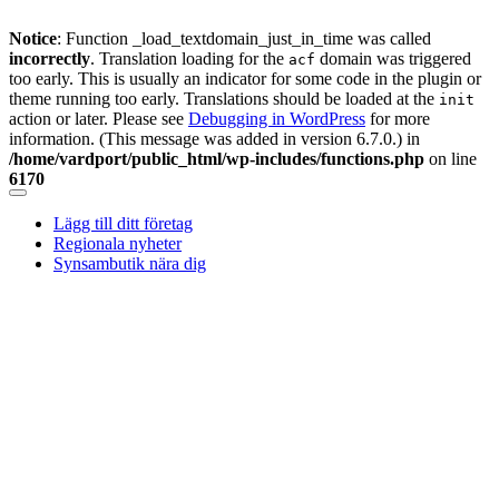
Notice
: Function _load_textdomain_just_in_time was called
incorrectly
. Translation loading for the
domain was triggered
acf
too early. This is usually an indicator for some code in the plugin or
theme running too early. Translations should be loaded at the
init
action or later. Please see
Debugging in WordPress
for more
information. (This message was added in version 6.7.0.) in
/home/vardport/public_html/wp-includes/functions.php
on line
6170
Skip
to
Lägg till ditt företag
content
Regionala nyheter
Synsambutik nära dig