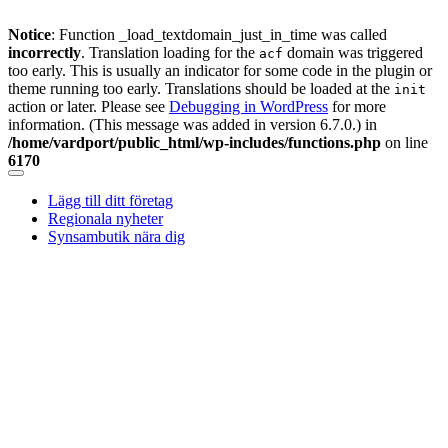
Notice
: Function _load_textdomain_just_in_time was called
incorrectly
. Translation loading for the
domain was triggered
acf
too early. This is usually an indicator for some code in the plugin or
theme running too early. Translations should be loaded at the
init
action or later. Please see
Debugging in WordPress
for more
information. (This message was added in version 6.7.0.) in
/home/vardport/public_html/wp-includes/functions.php
on line
6170
Skip
to
Lägg till ditt företag
content
Regionala nyheter
Synsambutik nära dig