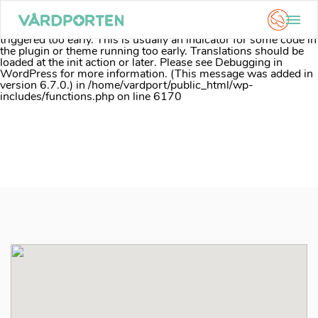
Notice
: Function _load_textdomain_just_in_time was called
incorrectly
. Translation loading for the
acf
domain was
triggered too early. This is usually an indicator for some code in
the plugin or theme running too early. Translations should be
loaded at the
init
action or later. Please see
Debugging in
WordPress
for more information. (This message was added in
version 6.7.0.) in
/home/vardport/public_html/wp-
includes/functions.php
on line
6170
Skip
to
content