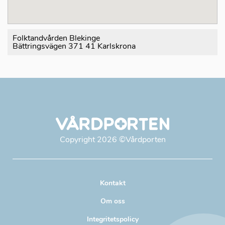
Folktandvården Blekinge
Bättringsvägen 371 41 Karlskrona
Copyright
2026
©Vårdporten
Kontakt
Om oss
Integritetspolicy