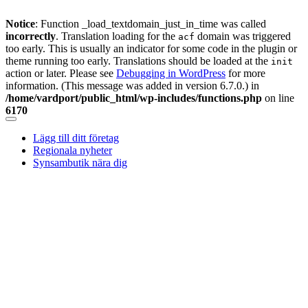
Notice
: Function _load_textdomain_just_in_time was called
incorrectly
. Translation loading for the
domain was triggered
acf
too early. This is usually an indicator for some code in the plugin or
theme running too early. Translations should be loaded at the
init
action or later. Please see
Debugging in WordPress
for more
information. (This message was added in version 6.7.0.) in
/home/vardport/public_html/wp-includes/functions.php
on line
6170
Skip
to
Lägg till ditt företag
content
Regionala nyheter
Synsambutik nära dig