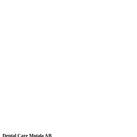
Dental Care Motala AB