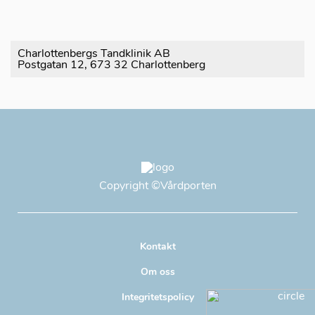
Charlottenbergs Tandklinik AB
Postgatan 12, 673 32 Charlottenberg
Copyright
©Vårdporten
Kontakt
Om oss
Integritetspolicy