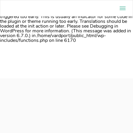
Notice
: Function _load_textdomain_just_in_time was called
incorrectly
. Translation loading for the
acf
domain was
triggered too early. This is usually an indicator for some code in
the plugin or theme running too early. Translations should be
loaded at the
init
action or later. Please see
Debugging in
WordPress
for more information. (This message was added in
version 6.7.0.) in
/home/vardport/public_html/wp-
includes/functions.php
on line
6170
Skip
to
content