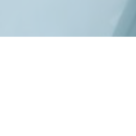
Copyright
2026
©Vårdporten