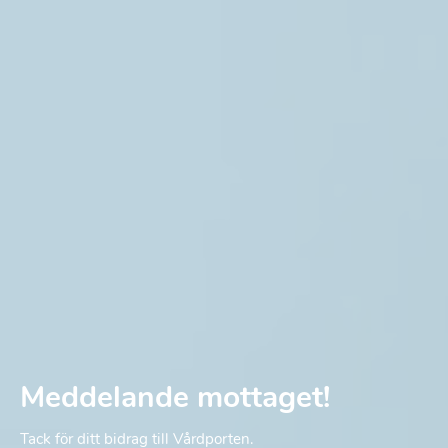
Meddelande mottaget!
Tack för ditt bidrag till Vårdporten.