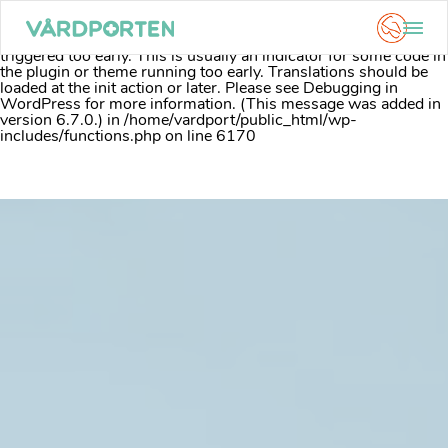
Notice
: Function _load_textdomain_just_in_time was called
incorrectly
. Translation loading for the
acf
domain was
triggered too early. This is usually an indicator for some code in
the plugin or theme running too early. Translations should be
loaded at the
init
action or later. Please see
Debugging in
WordPress
for more information. (This message was added in
version 6.7.0.) in
/home/vardport/public_html/wp-
includes/functions.php
on line
6170
Skip
to
content