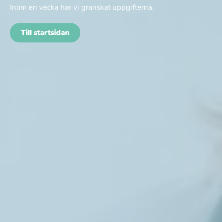
Inom en vecka har vi granskat uppgifterna.
Till startsidan