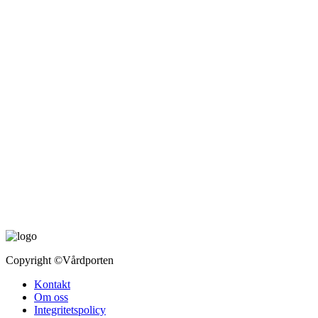
Copyright
©Vårdporten
Kontakt
Om oss
Integritetspolicy