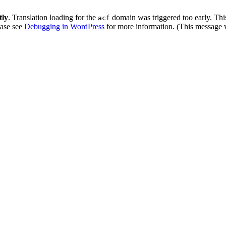
tly
. Translation loading for the
domain was triggered too early. This
acf
ease see
Debugging in WordPress
for more information. (This message w