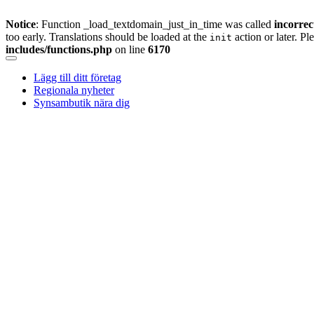
Notice
: Function _load_textdomain_just_in_time was called
incorrec
too early. Translations should be loaded at the
action or later. Pl
init
includes/functions.php
on line
6170
Skip
to
Lägg till ditt företag
content
Regionala nyheter
Synsambutik nära dig