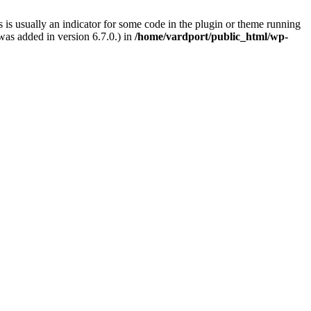
 is usually an indicator for some code in the plugin or theme running
as added in version 6.7.0.) in
/home/vardport/public_html/wp-