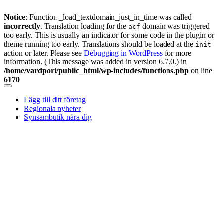
Notice
: Function _load_textdomain_just_in_time was called
incorrectly
. Translation loading for the
domain was triggered
acf
too early. This is usually an indicator for some code in the plugin or
theme running too early. Translations should be loaded at the
init
action or later. Please see
Debugging in WordPress
for more
information. (This message was added in version 6.7.0.) in
/home/vardport/public_html/wp-includes/functions.php
on line
6170
Skip
to
Lägg till ditt företag
content
Regionala nyheter
Synsambutik nära dig