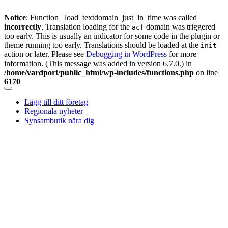
Notice
: Function _load_textdomain_just_in_time was called
incorrectly
. Translation loading for the
domain was triggered
acf
too early. This is usually an indicator for some code in the plugin or
theme running too early. Translations should be loaded at the
init
action or later. Please see
Debugging in WordPress
for more
information. (This message was added in version 6.7.0.) in
/home/vardport/public_html/wp-includes/functions.php
on line
6170
Skip
to
Lägg till ditt företag
content
Regionala nyheter
Synsambutik nära dig