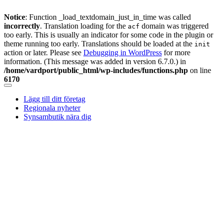
Notice
: Function _load_textdomain_just_in_time was called
incorrectly
. Translation loading for the
domain was triggered
acf
too early. This is usually an indicator for some code in the plugin or
theme running too early. Translations should be loaded at the
init
action or later. Please see
Debugging in WordPress
for more
information. (This message was added in version 6.7.0.) in
/home/vardport/public_html/wp-includes/functions.php
on line
6170
Skip
to
Lägg till ditt företag
content
Regionala nyheter
Synsambutik nära dig