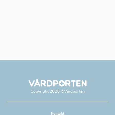
Copyright
2026
©Vårdporten
Kontakt