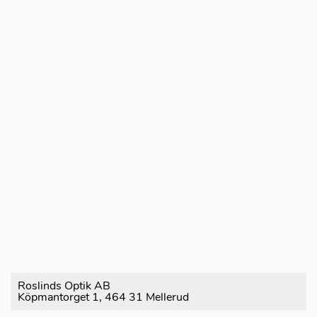
Roslinds Optik AB
Köpmantorget 1, 464 31 Mellerud