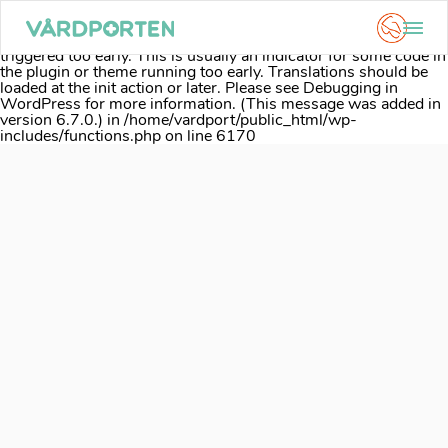
Notice
: Function _load_textdomain_just_in_time was called
incorrectly
. Translation loading for the
acf
domain was
triggered too early. This is usually an indicator for some code in
the plugin or theme running too early. Translations should be
loaded at the
init
action or later. Please see
Debugging in
WordPress
for more information. (This message was added in
version 6.7.0.) in
/home/vardport/public_html/wp-
includes/functions.php
on line
6170
Skip
to
content