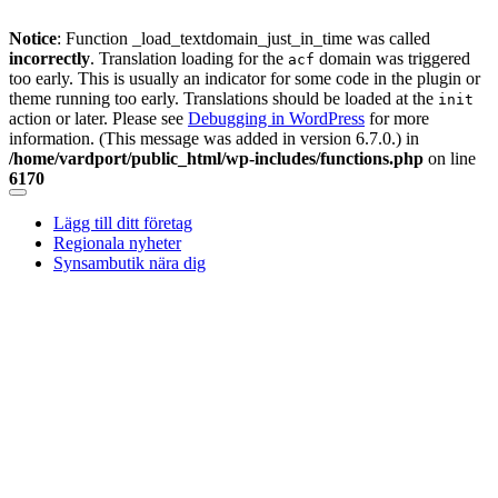
Notice
: Function _load_textdomain_just_in_time was called
incorrectly
. Translation loading for the
domain was triggered
acf
too early. This is usually an indicator for some code in the plugin or
theme running too early. Translations should be loaded at the
init
action or later. Please see
Debugging in WordPress
for more
information. (This message was added in version 6.7.0.) in
/home/vardport/public_html/wp-includes/functions.php
on line
6170
Skip
to
Lägg till ditt företag
content
Regionala nyheter
Synsambutik nära dig