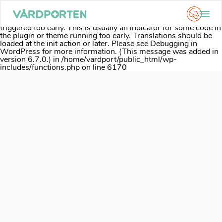
Notice
: Function _load_textdomain_just_in_time was called
incorrectly
. Translation loading for the
acf
domain was
triggered too early. This is usually an indicator for some code in
the plugin or theme running too early. Translations should be
loaded at the
init
action or later. Please see
Debugging in
WordPress
for more information. (This message was added in
version 6.7.0.) in
/home/vardport/public_html/wp-
includes/functions.php
on line
6170
Skip
to
content