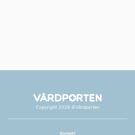
Copyright
2026
©Vårdporten
Kontakt