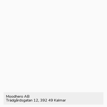
Moodhero AB
Trädgårdsgatan 12, 392 49 Kalmar