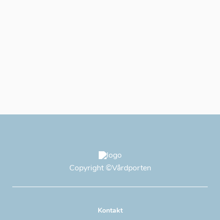
Copyright
©Vårdporten
Kontakt