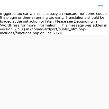
Notice
: Function _load_textdomain_just_in_time was called
incorrectly
. Translation loading for the
acf
domain was
triggered too early. This is usually an indicator for some code in
the plugin or theme running too early. Translations should be
loaded at the
init
action or later. Please see
Debugging in
WordPress
for more information. (This message was added in
version 6.7.0.) in
/home/vardport/public_html/wp-
includes/functions.php
on line
6170
Skip
to
content