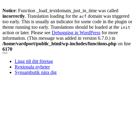
Notice
: Function _load_textdomain_just_in_time was called
incorrectly
. Translation loading for the
domain was triggered
acf
too early. This is usually an indicator for some code in the plugin or
theme running too early. Translations should be loaded at the
init
action or later. Please see
Debugging in WordPress
for more
information. (This message was added in version 6.7.0.) in
/home/vardport/public_html/wp-includes/functions.php
on line
6170
Skip
to
Lägg till ditt företag
content
Regionala nyheter
Synsambutik nära dig