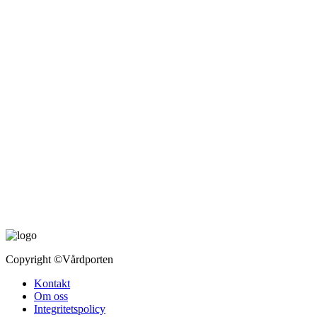
Copyright
©Vårdporten
Kontakt
Om oss
Integritetspolicy