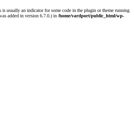
 is usually an indicator for some code in the plugin or theme running
as added in version 6.7.0.) in
/home/vardport/public_html/wp-