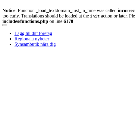
Notice
: Function _load_textdomain_just_in_time was called
incorrec
too early. Translations should be loaded at the
action or later. Pl
init
includes/functions.php
on line
6170
Skip
to
Lägg till ditt företag
content
Regionala nyheter
Synsambutik nära dig