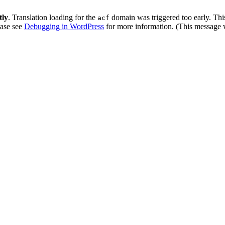
tly
. Translation loading for the
domain was triggered too early. This
acf
ease see
Debugging in WordPress
for more information. (This message w