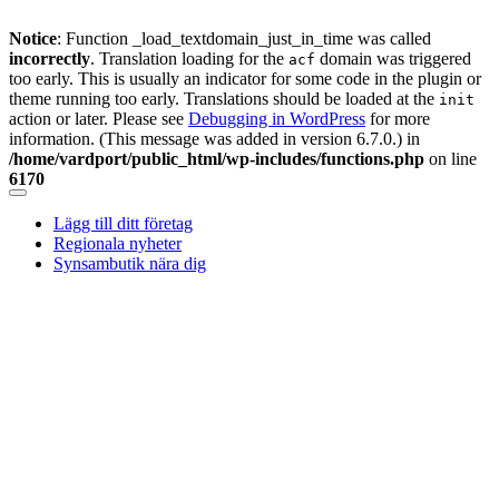
Notice
: Function _load_textdomain_just_in_time was called
incorrectly
. Translation loading for the
domain was triggered
acf
too early. This is usually an indicator for some code in the plugin or
theme running too early. Translations should be loaded at the
init
action or later. Please see
Debugging in WordPress
for more
information. (This message was added in version 6.7.0.) in
/home/vardport/public_html/wp-includes/functions.php
on line
6170
Skip
to
Lägg till ditt företag
content
Regionala nyheter
Synsambutik nära dig