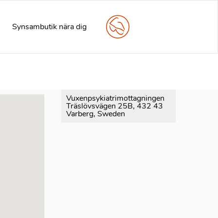
arly. This is usually an indicator for some code in the plugin
e information. (This message was added in version 6.7.0.) in
Synsambutik nära dig
Vuxenpsykiatrimottagningen
Träslövsvägen 25B, 432 43
Varberg, Sweden