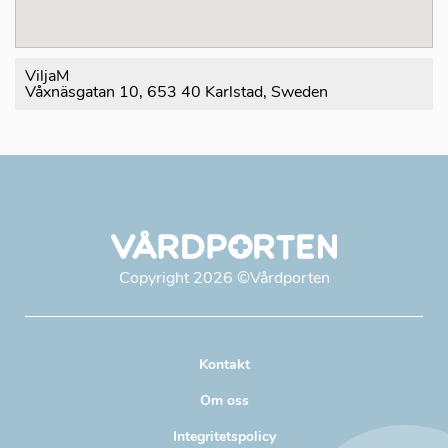
ViljaM
Våxnäsgatan 10, 653 40 Karlstad, Sweden
Copyright
2026
©Vårdporten
Kontakt
Om oss
Integritetspolicy