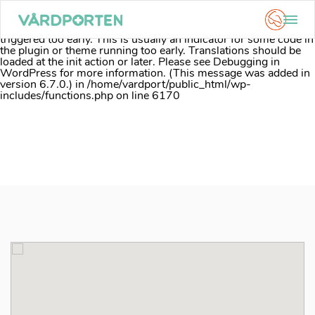
Notice
: Function _load_textdomain_just_in_time was called
incorrectly
. Translation loading for the
acf
domain was
triggered too early. This is usually an indicator for some code in
the plugin or theme running too early. Translations should be
loaded at the
init
action or later. Please see
Debugging in
WordPress
for more information. (This message was added in
version 6.7.0.) in
/home/vardport/public_html/wp-
includes/functions.php
on line
6170
Skip
to
content