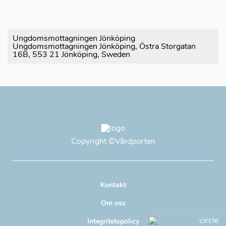
Ungdomsmottagningen Jönköping
Ungdomsmottagningen Jönköping, Östra Storgatan
16B, 553 21 Jönköping, Sweden
Copyright
©Vårdporten
Kontakt
Om oss
Integritetspolicy