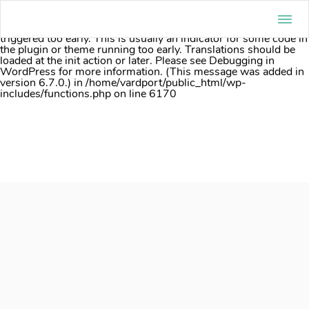
Notice
: Function _load_textdomain_just_in_time was called
incorrectly
. Translation loading for the
acf
domain was
triggered too early. This is usually an indicator for some code in
the plugin or theme running too early. Translations should be
loaded at the
init
action or later. Please see
Debugging in
WordPress
for more information. (This message was added in
version 6.7.0.) in
/home/vardport/public_html/wp-
includes/functions.php
on line
6170
Skip
to
content