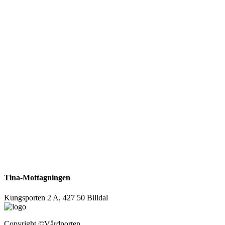
Tina-Mottagningen
Kungsporten 2 A, 427 50 Billdal
Copyright
©Vårdporten