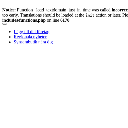
Notice
: Function _load_textdomain_just_in_time was called
incorrec
too early. Translations should be loaded at the
action or later. Pl
init
includes/functions.php
on line
6170
Skip
to
Lägg till ditt företag
content
Regionala nyheter
Synsambutik nära dig