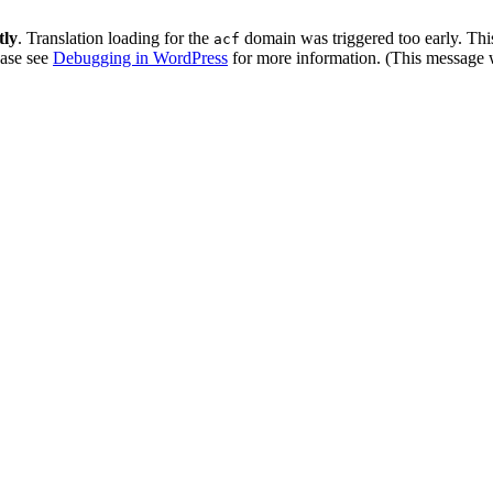
tly
. Translation loading for the
domain was triggered too early. This
acf
ease see
Debugging in WordPress
for more information. (This message w