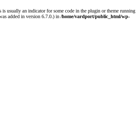
 is usually an indicator for some code in the plugin or theme running
as added in version 6.7.0.) in
/home/vardport/public_html/wp-