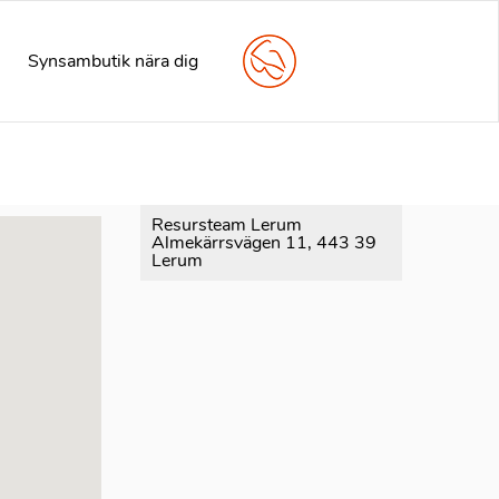
arly. This is usually an indicator for some code in the plugin
e information. (This message was added in version 6.7.0.) in
Synsambutik nära dig
Resursteam Lerum
Almekärrsvägen 11, 443 39
Lerum