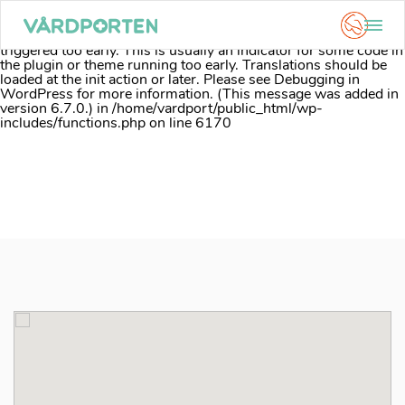
Notice
: Function _load_textdomain_just_in_time was called
incorrectly
. Translation loading for the
acf
domain was
triggered too early. This is usually an indicator for some code in
the plugin or theme running too early. Translations should be
loaded at the
init
action or later. Please see
Debugging in
WordPress
for more information. (This message was added in
version 6.7.0.) in
/home/vardport/public_html/wp-
includes/functions.php
on line
6170
Skip
to
content