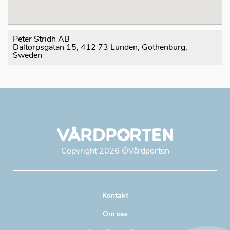
Peter Stridh AB
Daltorpsgatan 15, 412 73 Lunden, Gothenburg,
Sweden
Copyright
2026
©Vårdporten
Kontakt
Om oss