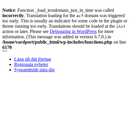
Notice
: Function _load_textdomain_just_in_time was called
incorrectly
. Translation loading for the
domain was triggered
acf
too early. This is usually an indicator for some code in the plugin or
theme running too early. Translations should be loaded at the
init
action or later. Please see
Debugging in WordPress
for more
information. (This message was added in version 6.7.0.) in
/home/vardport/public_html/wp-includes/functions.php
on line
6170
Skip
to
Lägg till ditt företag
content
Regionala nyheter
Synsambutik nära dig