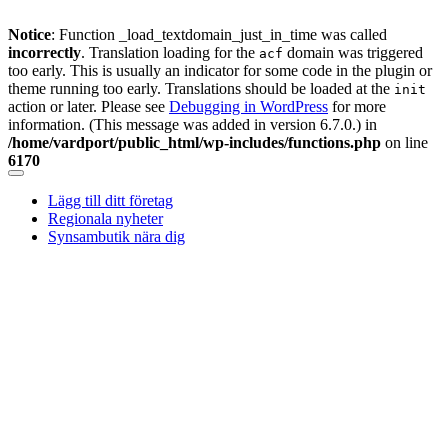
Notice
: Function _load_textdomain_just_in_time was called
incorrectly
. Translation loading for the
domain was triggered
acf
too early. This is usually an indicator for some code in the plugin or
theme running too early. Translations should be loaded at the
init
action or later. Please see
Debugging in WordPress
for more
information. (This message was added in version 6.7.0.) in
/home/vardport/public_html/wp-includes/functions.php
on line
6170
Skip
to
Lägg till ditt företag
content
Regionala nyheter
Synsambutik nära dig