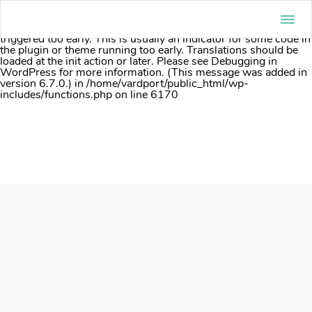
Notice
: Function _load_textdomain_just_in_time was called
incorrectly
. Translation loading for the
acf
domain was
triggered too early. This is usually an indicator for some code in
the plugin or theme running too early. Translations should be
loaded at the
init
action or later. Please see
Debugging in
WordPress
for more information. (This message was added in
version 6.7.0.) in
/home/vardport/public_html/wp-
includes/functions.php
on line
6170
Skip
to
content