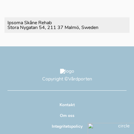
Ipsoma Skåne Rehab
Stora Nygatan 54, 211 37 Malmö, Sweden
Copyright
©Vårdporten
Kontakt
Om oss
Integritetspolicy