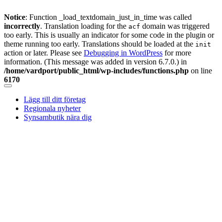
Notice
: Function _load_textdomain_just_in_time was called
incorrectly
. Translation loading for the
domain was triggered
acf
too early. This is usually an indicator for some code in the plugin or
theme running too early. Translations should be loaded at the
init
action or later. Please see
Debugging in WordPress
for more
information. (This message was added in version 6.7.0.) in
/home/vardport/public_html/wp-includes/functions.php
on line
6170
Skip
to
Lägg till ditt företag
content
Regionala nyheter
Synsambutik nära dig