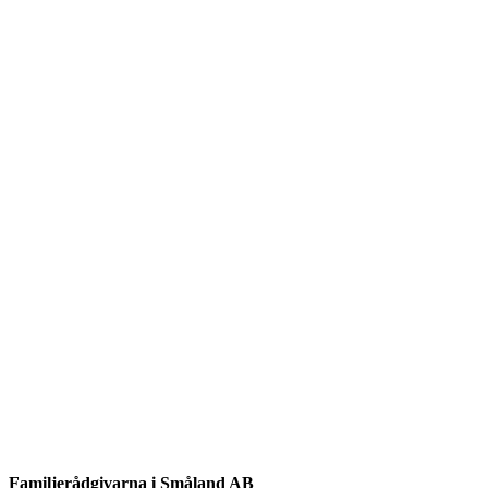
Familjerådgivarna i Småland AB