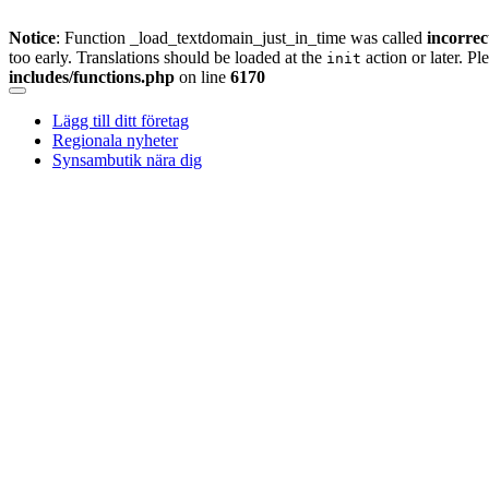
Notice
: Function _load_textdomain_just_in_time was called
incorrec
too early. Translations should be loaded at the
action or later. Pl
init
includes/functions.php
on line
6170
Skip
to
Lägg till ditt företag
content
Regionala nyheter
Synsambutik nära dig