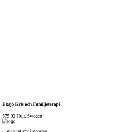
Eksjö Kris och Familjeterapi
575 92 Hult, Sweden
Copyright
©Vårdporten