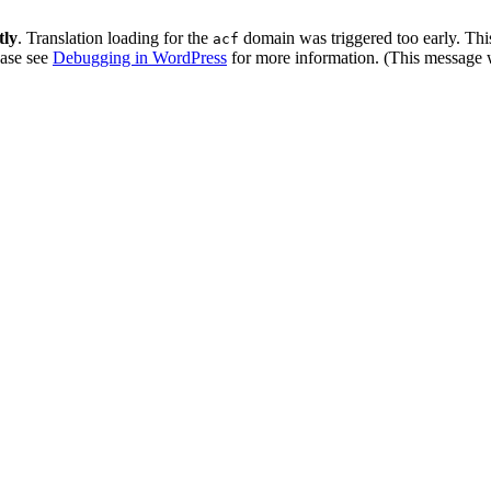
tly
. Translation loading for the
domain was triggered too early. This
acf
ease see
Debugging in WordPress
for more information. (This message w