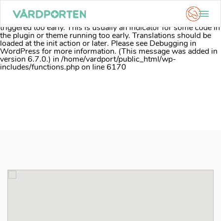
Notice
: Function _load_textdomain_just_in_time was called
incorrectly
. Translation loading for the
acf
domain was
triggered too early. This is usually an indicator for some code in
the plugin or theme running too early. Translations should be
loaded at the
init
action or later. Please see
Debugging in
WordPress
for more information. (This message was added in
version 6.7.0.) in
/home/vardport/public_html/wp-
includes/functions.php
on line
6170
Skip
to
content