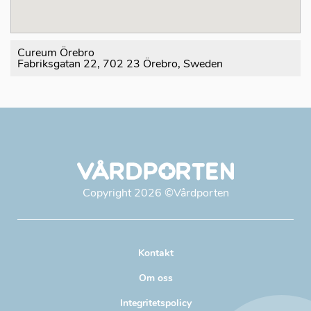
Cureum Örebro
Fabriksgatan 22, 702 23 Örebro, Sweden
Copyright
2026
©Vårdporten
Kontakt
Om oss
Integritetspolicy