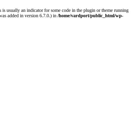
 is usually an indicator for some code in the plugin or theme running
as added in version 6.7.0.) in
/home/vardport/public_html/wp-