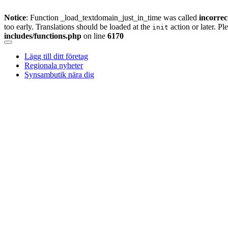
Notice
: Function _load_textdomain_just_in_time was called
incorrec
too early. Translations should be loaded at the
action or later. Pl
init
includes/functions.php
on line
6170
Skip
to
Lägg till ditt företag
content
Regionala nyheter
Synsambutik nära dig