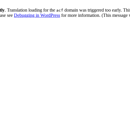
tly
. Translation loading for the
domain was triggered too early. This
acf
ease see
Debugging in WordPress
for more information. (This message w