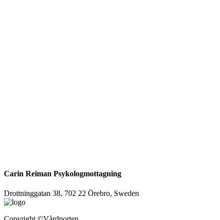
Carin Reiman Psykologmottagning
Drottninggatan 38, 702 22 Örebro, Sweden
Copyright
©Vårdporten