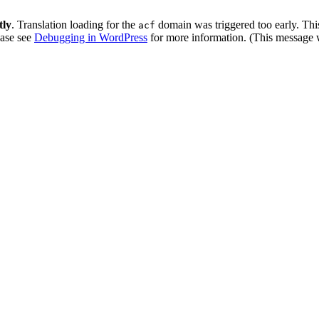
tly
. Translation loading for the
domain was triggered too early. This
acf
ease see
Debugging in WordPress
for more information. (This message w