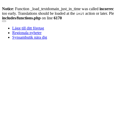
Notice
: Function _load_textdomain_just_in_time was called
incorrec
too early. Translations should be loaded at the
action or later. Pl
init
includes/functions.php
on line
6170
Skip
to
Lägg till ditt företag
content
Regionala nyheter
Synsambutik nära dig