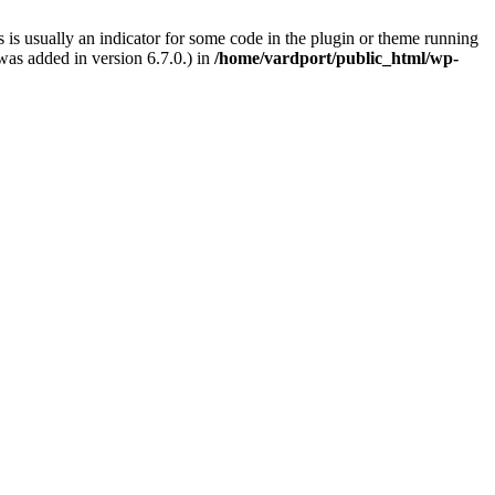
 is usually an indicator for some code in the plugin or theme running
as added in version 6.7.0.) in
/home/vardport/public_html/wp-