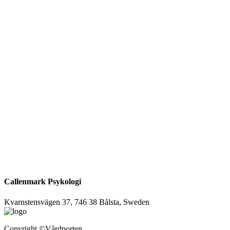
Callenmark Psykologi
Kvarnstensvägen 37, 746 38 Bålsta, Sweden
Copyright
©Vårdporten