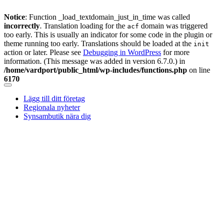
Notice
: Function _load_textdomain_just_in_time was called
incorrectly
. Translation loading for the
domain was triggered
acf
too early. This is usually an indicator for some code in the plugin or
theme running too early. Translations should be loaded at the
init
action or later. Please see
Debugging in WordPress
for more
information. (This message was added in version 6.7.0.) in
/home/vardport/public_html/wp-includes/functions.php
on line
6170
Skip
to
Lägg till ditt företag
content
Regionala nyheter
Synsambutik nära dig