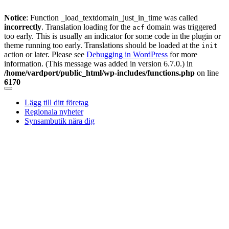
Notice
: Function _load_textdomain_just_in_time was called
incorrectly
. Translation loading for the
domain was triggered
acf
too early. This is usually an indicator for some code in the plugin or
theme running too early. Translations should be loaded at the
init
action or later. Please see
Debugging in WordPress
for more
information. (This message was added in version 6.7.0.) in
/home/vardport/public_html/wp-includes/functions.php
on line
6170
Skip
to
Lägg till ditt företag
content
Regionala nyheter
Synsambutik nära dig