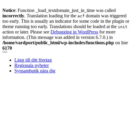
Notice
: Function _load_textdomain_just_in_time was called
incorrectly
. Translation loading for the
domain was triggered
acf
too early. This is usually an indicator for some code in the plugin or
theme running too early. Translations should be loaded at the
init
action or later. Please see
Debugging in WordPress
for more
information. (This message was added in version 6.7.0.) in
/home/vardport/public_html/wp-includes/functions.php
on line
6170
Skip
to
Lägg till ditt företag
content
Regionala nyheter
Synsambutik nära dig