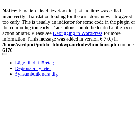
Notice
: Function _load_textdomain_just_in_time was called
incorrectly
. Translation loading for the
domain was triggered
acf
too early. This is usually an indicator for some code in the plugin or
theme running too early. Translations should be loaded at the
init
action or later. Please see
Debugging in WordPress
for more
information. (This message was added in version 6.7.0.) in
/home/vardport/public_html/wp-includes/functions.php
on line
6170
Skip
to
Lägg till ditt företag
content
Regionala nyheter
Synsambutik nära dig