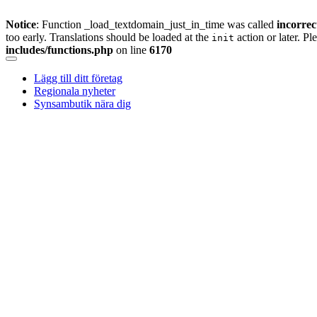
Notice
: Function _load_textdomain_just_in_time was called
incorrec
too early. Translations should be loaded at the
action or later. Pl
init
includes/functions.php
on line
6170
Skip
to
Lägg till ditt företag
content
Regionala nyheter
Synsambutik nära dig