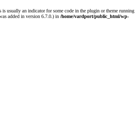
 is usually an indicator for some code in the plugin or theme running
as added in version 6.7.0.) in
/home/vardport/public_html/wp-