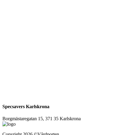
Specsavers Karlskrona
Borgmästaregatan 15, 371 35 Karlskrona
Copyright
2026
©Vårdporten