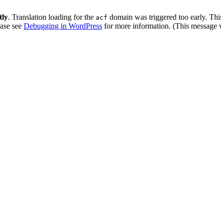
tly
. Translation loading for the
domain was triggered too early. This
acf
ease see
Debugging in WordPress
for more information. (This message w