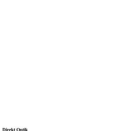
Direkt Optik