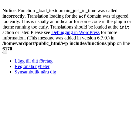
Notice
: Function _load_textdomain_just_in_time was called
incorrectly
. Translation loading for the
domain was triggered
acf
too early. This is usually an indicator for some code in the plugin or
theme running too early. Translations should be loaded at the
init
action or later. Please see
Debugging in WordPress
for more
information. (This message was added in version 6.7.0.) in
/home/vardport/public_html/wp-includes/functions.php
on line
6170
Skip
to
Lägg till ditt företag
content
Regionala nyheter
Synsambutik nära dig