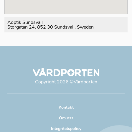
Aoptik Sundsvall
Storgatan 24, 852 30 Sundsvall, Sweden
Copyright
2026
©Vårdporten
Kontakt
Om oss
Integritetspolicy