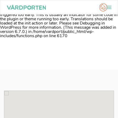
Notice
: Function _load_textdomain_just_in_time was called
incorrectly
. Translation loading for the
acf
domain was
triggered too early. This is usually an indicator for some code in
the plugin or theme running too early. Translations should be
loaded at the
init
action or later. Please see
Debugging in
WordPress
for more information. (This message was added in
version 6.7.0.) in
/home/vardport/public_html/wp-
includes/functions.php
on line
6170
Skip
to
content