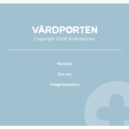
Copyright
2026
©Vårdporten
Kontakt
Om oss
Integritetspolicy