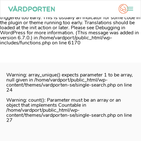
Notice
: Function _load_textdomain_just_in_time was called
incorrectly
. Translation loading for the
acf
domain was
triggered too early. This is usually an indicator for some code in
the plugin or theme running too early. Translations should be
loaded at the
init
action or later. Please see
Debugging in
WordPress
for more information. (This message was added in
version 6.7.0.) in
/home/vardport/public_html/wp-
includes/functions.php
on line
6170
Skip
to
content
Warning
: array_unique() expects parameter 1 to be array,
null given in
/home/vardport/public_html/wp-
content/themes/vardporten-se/single-search.php
on line
24
Warning
: count(): Parameter must be an array or an
object that implements Countable in
/home/vardport/public_html/wp-
content/themes/vardporten-se/single-search.php
on line
27