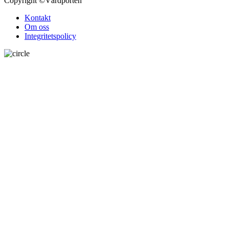
Copyright
©Vårdporten
Kontakt
Om oss
Integritetspolicy