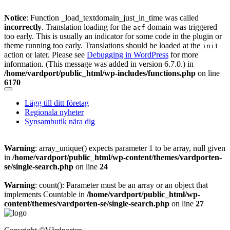
Notice
: Function _load_textdomain_just_in_time was called
incorrectly
. Translation loading for the
domain was triggered
acf
too early. This is usually an indicator for some code in the plugin or
theme running too early. Translations should be loaded at the
init
action or later. Please see
Debugging in WordPress
for more
information. (This message was added in version 6.7.0.) in
/home/vardport/public_html/wp-includes/functions.php
on line
6170
Skip
to
Lägg till ditt företag
content
Regionala nyheter
Synsambutik nära dig
Warning
: array_unique() expects parameter 1 to be array, null given
in
/home/vardport/public_html/wp-content/themes/vardporten-
se/single-search.php
on line
24
Warning
: count(): Parameter must be an array or an object that
implements Countable in
/home/vardport/public_html/wp-
content/themes/vardporten-se/single-search.php
on line
27