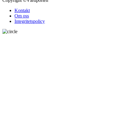
Copyright
©Vårdporten
Kontakt
Om oss
Integritetspolicy