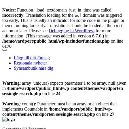
Notice
: Function _load_textdomain_just_in_time was called
incorrectly
. Translation loading for the
domain was triggered
acf
too early. This is usually an indicator for some code in the plugin or
theme running too early. Translations should be loaded at the
init
action or later. Please see
Debugging in WordPress
for more
information. (This message was added in version 6.7.0.) in
/home/vardport/public_html/wp-includes/functions.php
on line
6170
Skip
to
Lägg till ditt företag
content
Regionala nyheter
Synsambutik nära dig
Warning
: array_unique() expects parameter 1 to be array, null given
in
/home/vardport/public_html/wp-content/themes/vardporten-
se/single-search.php
on line
24
Warning
: count(): Parameter must be an array or an object that
implements Countable in
/home/vardport/public_html/wp-
content/themes/vardporten-se/single-search.php
on line
27